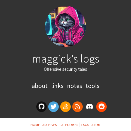
maggick's logs
Offensive security tales
about
links
notes
tools
HOME
ARCHIVES
CATEGORIES
TAGS
ATOM