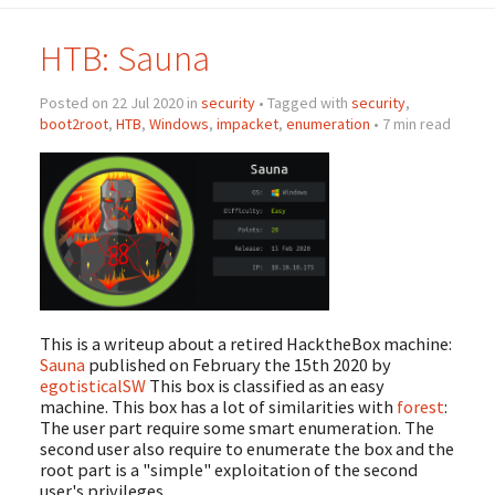
HTB: Sauna
Posted on 22 Jul 2020 in
security
• Tagged with
security
,
boot2root
,
HTB
,
Windows
,
impacket
,
enumeration
• 7 min read
This is a writeup about a retired HacktheBox machine:
Sauna
published on February the 15th 2020 by
egotisticalSW
This box is classified as an easy
machine. This box has a lot of similarities with
forest
:
The user part require some smart enumeration. The
second user also require to enumerate the box and the
root part is a "simple" exploitation of the second
user's privileges.