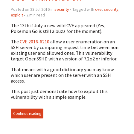
Posted on 23 Jul 2016 in
security
• Tagged with
cve
,
security
,
exploit
• 2 min read
The 13th if July a new wild CVE appeared (Yes,
Pokemon Go is still a buzz for the moment).
The
CVE 2016-6210
allow a user enumeration on an
SSH server by comparing request time between non
existing user and allowed ones. This vulnerability
target OpenSSHD with a version of 7.2p2 or inferior.
That means with a good dictionary you may know
which user are present on the server with an SSH
access.
This post just demonstrate how to exploit this
vulnerability with a simple example.
Continue reading