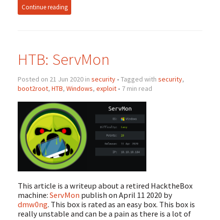
Continue reading
HTB: ServMon
Posted on 21 Jun 2020 in
security
• Tagged with
security
,
boot2root
,
HTB
,
Windows
,
exploit
• 7 min read
This article is a writeup about a retired HacktheBox
machine:
ServMon
publish on April 11 2020 by
dmw0ng
. This box is rated as an easy box. This box is
really unstable and can be a pain as there is a lot of