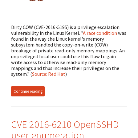
Dirty COW (CVE-2016-5195) is a privilege escalation
vulnerability in the Linux Kernel. "
A race condition
was
found in the way the Linux kernel's memory
subsystem handled the copy-on-write (COW)
breakage of private read-only memory mappings. An
unprivileged local user could use this flaw to gain
write access to otherwise read-only memory
mappings and thus increase their privileges on the
system." (
Source: Red Hat
)
Continue reading
CVE 2016-6210 OpenSSHD
user enumeration