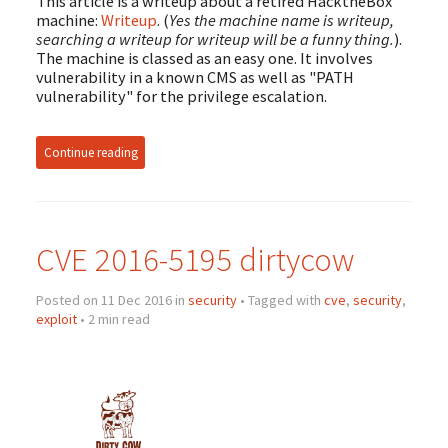
This article is a writeup about a retired HacktheBox
machine:
Writeup
. (
Yes the machine name is writeup,
searching a writeup for writeup will be a funny thing.
).
The machine is classed as an easy one. It involves
vulnerability in a known CMS as well as "PATH
vulnerability" for the privilege escalation.
Continue reading
CVE 2016-5195 dirtycow
Posted on 11 Dec 2016 in
security
• Tagged with
cve
,
security
,
exploit
• 2 min read