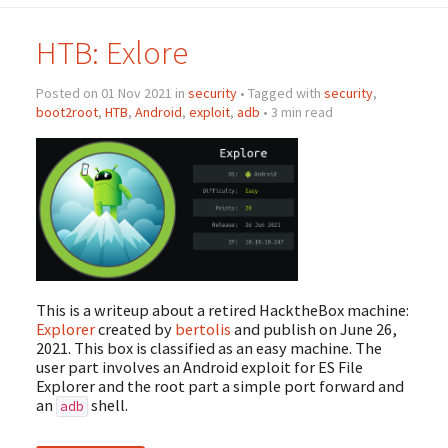
HTB: Exlore
Posted on 01 Nov 2021 in
security
• Tagged with
security
,
boot2root
,
HTB
,
Android
,
exploit
,
adb
• 3 min read
This is a writeup about a retired HacktheBox machine:
Explorer
created by
bertolis
and publish on June 26,
2021. This box is classified as an easy machine. The
user part involves an Android exploit for ES File
Explorer and the root part a simple port forward and
an
shell.
adb