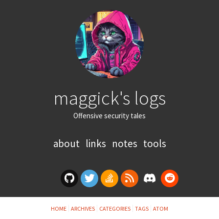
maggick's logs
Offensive security tales
about
links
notes
tools
HOME
ARCHIVES
CATEGORIES
TAGS
ATOM