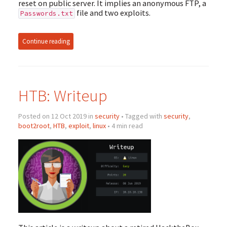
reset on public server. It implies an anonymous FTP, a
file and two exploits.
Passwords.txt
Continue reading
HTB: Writeup
Posted on 12 Oct 2019 in
security
• Tagged with
security
,
boot2root
,
HTB
,
exploit
,
linux
• 4 min read