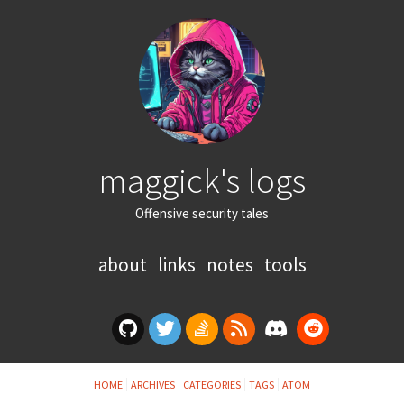
maggick's logs
Offensive security tales
about
links
notes
tools
HOME
ARCHIVES
CATEGORIES
TAGS
ATOM